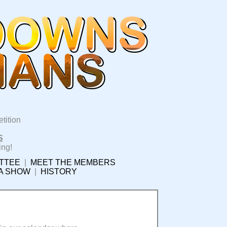
tition
S
ing!
TTEE
|
MEET THE MEMBERS
 A SHOW
|
HISTORY