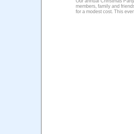
Our annual Christmas Party
members, family and friends
for a modest cost. This even