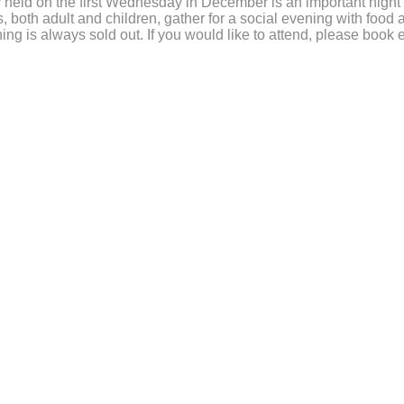
 held on the first Wednesday in December is an important night
, both adult and children, gather for a social evening with food
ing is always sold out. If you would like to attend, please book e