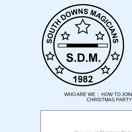
WHO ARE WE
|
HOW TO JOIN
CHRISTMAS PARTY