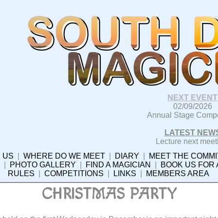
NEXT EVENT
02/09/2026
Annual Stage Compe
LATEST NEW
Lecture next meet
 US
|
WHERE DO WE MEET
|
DIARY
|
MEET THE COMMI
|
PHOTO GALLERY
|
FIND A MAGICIAN
|
BOOK US FOR
RULES
|
COMPETITIONS
|
LINKS
|
MEMBERS AREA
CHRISTMAS PARTY