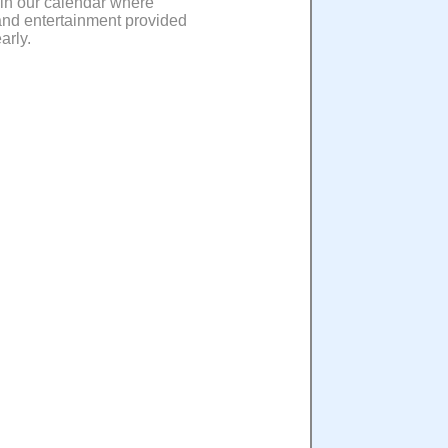
 in our calendar where
 and entertainment provided
arly.