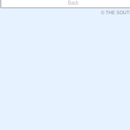
Back
© THE SOUT