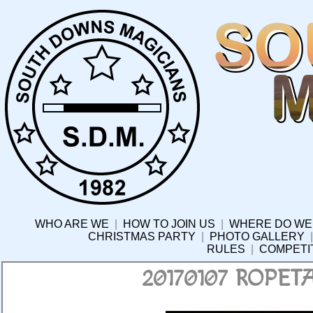
WHO ARE WE
|
HOW TO JOIN US
|
WHERE DO WE
CHRISTMAS PARTY
|
PHOTO GALLERY
RULES
|
COMPETI
20170107 ROPE